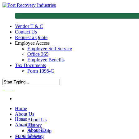
Vendor T & C
Contact Us
Request a Quote
Employee Access
Employee Self Service
Office 365
Employee Benefits
Tax Documents
Form 1095-C
Menu
Home
About Us
Home
About Us
About Us
History
About Us
Stewardship
History
Manufacturing