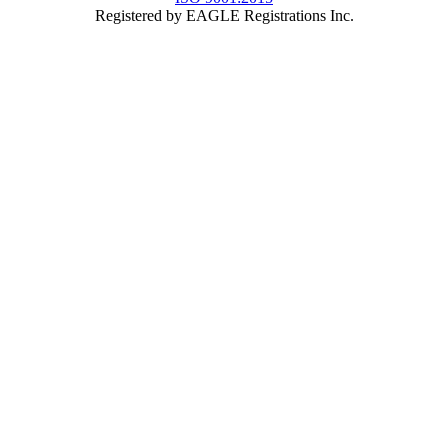
Registered by EAGLE Registrations Inc.