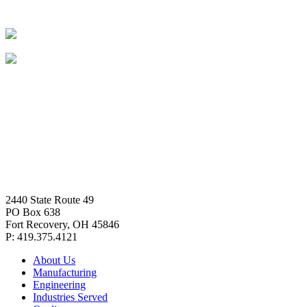
2440 State Route 49
PO Box 638
Fort Recovery, OH 45846
P: 419.375.4121
About Us
Manufacturing
Engineering
Industries Served