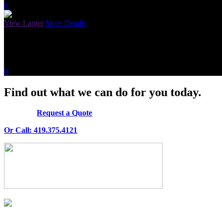
0
View Larger
More Details
Random Title
April 27, 2015
0
Find out what we can do for you today.
Request a Quote
Or Call: 419.375.4121