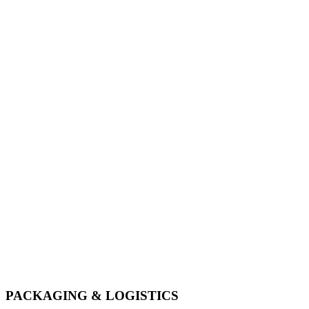
Services
PACKAGING & LOGISTICS