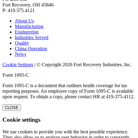
Fort Recovery, OH 45846
P: 419.375.4121
About Us
Manufacturing
Engineering
Industries Served
Quality
China Operation
News
Cookie Settings
| © Copyright 2026 Fort Recovery Industries, Inc.
Form 1095-C
Form 1095-C is a document that outlines health coverage for tax
reporting purposes. An employee copy of Form 1095-C is available
upon request. To obtain a copy, please contact HR at 419-375-4112.
CLOSE
Cookie settings
We use cookies to provide you with the best possible experience.
They also allow us to analyze user behavior in order to constantly