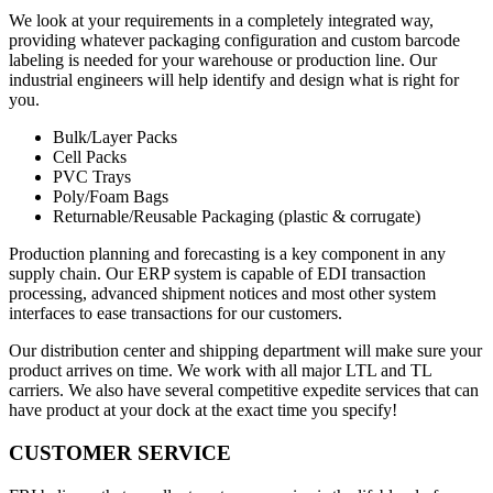
We look at your requirements in a completely integrated way,
providing whatever packaging configuration and custom barcode
labeling is needed for your warehouse or production line. Our
industrial engineers will help identify and design what is right for
you.
Bulk/Layer Packs
Cell Packs
PVC Trays
Poly/Foam Bags
Returnable/Reusable Packaging (plastic & corrugate)
Production planning and forecasting is a key component in any
supply chain. Our ERP system is capable of EDI transaction
processing, advanced shipment notices and most other system
interfaces to ease transactions for our customers.
Our distribution center and shipping department will make sure your
product arrives on time. We work with all major LTL and TL
carriers. We also have several competitive expedite services that can
have product at your dock at the exact time you specify!
CUSTOMER SERVICE