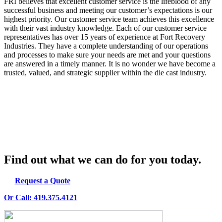
FRI believes that excellent customer service is the lifeblood of any
successful business and meeting our customer’s expectations is our
highest priority. Our customer service team achieves this excellence
with their vast industry knowledge. Each of our customer service
representatives has over 15 years of experience at Fort Recovery
Industries. They have a complete understanding of our operations
and processes to make sure your needs are met and your questions
are answered in a timely manner. It is no wonder we have become a
trusted, valued, and strategic supplier within the die cast industry.
Our versatility is also apparent in our ability to help customers with
specialized requirements.
Find out what we can do for you today.
Request a Quote
Or Call: 419.375.4121