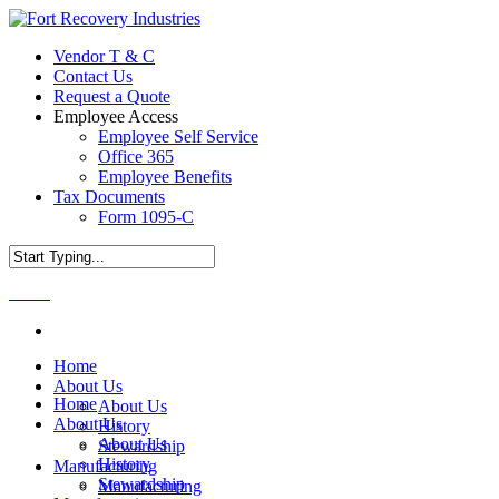
Vendor T & C
Contact Us
Request a Quote
Employee Access
Employee Self Service
Office 365
Employee Benefits
Tax Documents
Form 1095-C
Menu
Home
About Us
Home
About Us
About Us
History
About Us
Stewardship
History
Manufacturing
Stewardship
Manufacturing