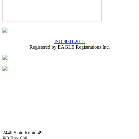
ISO 9001:2015
Registered by EAGLE Registrations Inc.
2440 State Route 49
PO Box 638