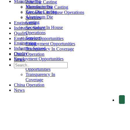
Manufacturing
Zinc Die Casting
Manufacturing
Aluminum Die Casting
Zinc Die Casting
Secondary In House Operations
Aluminum Die
Services
Casting
Engineering
Secondary In House
Industries Served
Operations
Quality
Services
Employment Opportunities
Engineering
Employment Opportunities
Industries Served
Transparency In Coverage
Quality
China Operation
Employment Opportunities
News
Employment
Opportunities
Transparency In
Coverage
China Operation
News